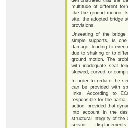
demonstrated that the d
multitude of different fo
like the ground motion it
site, the adopted bridge st
provisions.
Unseating of the bridge 
simple supports, is on
damage, leading to eventua
due to shaking or to diff
ground motion. The probl
with inadequate seat len
skewed, curved, or comple
In order to reduce the se
can be provided with spe
links. According to E
responsible for the partial
action, provided that dyn
into account in the de
structural integrity of th
seismic displacement