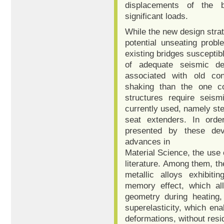
displacements of the b
significant loads.
While the new design stra
potential unseating probl
existing bridges susceptibl
of adequate seismic det
associated with old cons
shaking than the one co
structures require seismi
currently used, namely ste
seat extenders. In orde
presented by these dev
advances in
Material Science, the use
literature. Among them, t
metallic alloys exhibiti
memory effect, which all
geometry during heating,
superelasticity, which ena
deformations, without resid