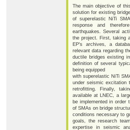
The main objective of this
solution for existing bridg
of superelastic NiTi SMA
response and therefor
earthquakes. Several acti
the project. First, taking
EP's archives, a databa
relevant data regarding t
ductile bridges existing i
definition of several typic
being equipped
with superelastic NiTi SMA
under seismic excitation 
retrofitting. Finally, ta
available at LNEC, a larg
be implemented in order to
of SMAs on bridge structure
conditions necessary to g
goals, the research tea
expertise in seismic an