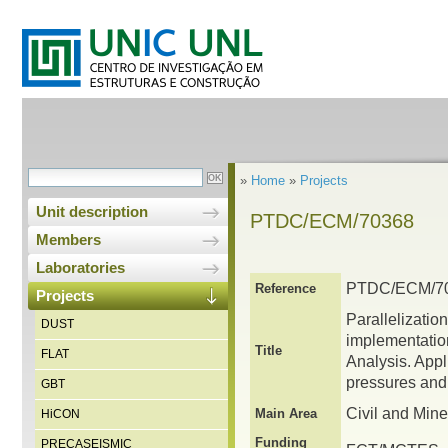
»
Home
»
Projects
Unit description
PTDC/ECM/70368
Members
Laboratories
PTDC/ECM/7
Reference
Projects
Parallelizatio
DUST
implementatio
Title
FLAT
Analysis. Appl
pressures and 
GBT
Civil and Min
Main Area
HiCON
Funding
PRECASEISMIC