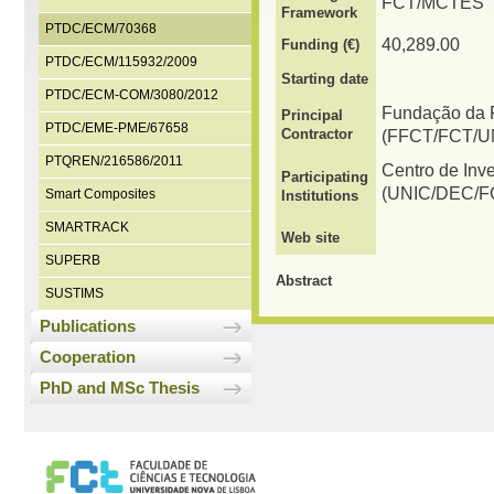
FCT/MCTES
Framework
PTDC/ECM/70368
40,289.00
Funding (€)
PTDC/ECM/115932/2009
Starting date
PTDC/ECM-COM/3080/2012
Fundação da F
Principal
PTDC/EME-PME/67658
Contractor
(FFCT/FCT/U
PTQREN/216586/2011
Centro de Inv
Participating
(UNIC/DEC/F
Smart Composites
Institutions
SMARTRACK
Web site
SUPERB
Abstract
SUSTIMS
Publications
Cooperation
PhD and MSc Thesis